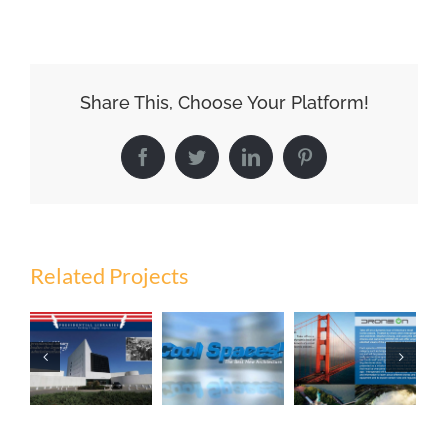
Share This, Choose Your Platform!
Facebook
Twitter
LinkedIn
Pinterest
Related Projects
Presidential
Libraries:
Cool
Drone On
Building A
Spaces
Legacy